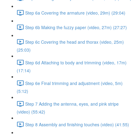
Step 6a Covering the armature (video, 29m) (29:04)
Step 6b Making the fuzzy paper (video, 27m) (27:27)
Step 6c Covering the head and thorax (video, 25m)
(25:03)
Step 6d Attaching to body and trimming (video, 17m)
(17:14)
Step 6e Final trimming and adjustment (video, 5m)
(5:12)
Step 7 Adding the antenna, eyes, and pink stripe
(video) (55:42)
Step 8 Assembly and finishing touches (video) (41:55)