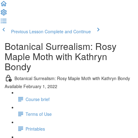
Previous Lesson
Complete and Continue
Botanical Surrealism: Rosy
Maple Moth with Kathryn
Bondy
Botanical Surrealism: Rosy Maple Moth with Kathryn Bondy
Available February 1, 2022
Course brief
Terms of Use
Printables