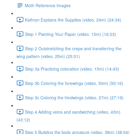
Moth Reference Images
Kathryn Explains the Supplies (video, 24m) (24:34)
Step 1 Painting Your Paper (video, 15m) (16:23)
Step 2 Outstretching the crepe and transferring the
wing pattern (video, 25m) (25:31)
Step 3a Practicing coloration (video, 15m) (14:43)
Step 3b Coloring the forewings (video, 50m) (50:16)
Step 3c Coloring the hindwings (video, 27m) (27:19)
Step 4 Adding veins and sandwiching (video, 43m)
(43:12)
Step 5 Building the body armature (video, 38m) (38:04)