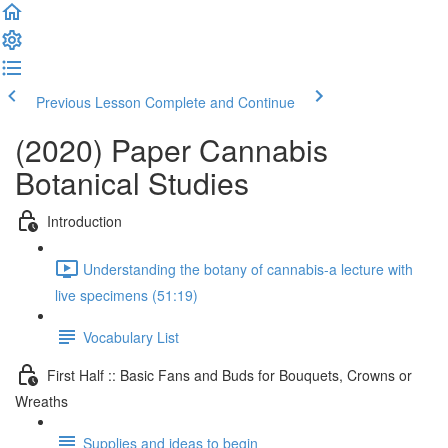
Previous Lesson
Complete and Continue
(2020) Paper Cannabis
Botanical Studies
Introduction
Understanding the botany of cannabis-a lecture with
live specimens (51:19)
Vocabulary List
First Half :: Basic Fans and Buds for Bouquets, Crowns or
Wreaths
Supplies and ideas to begin