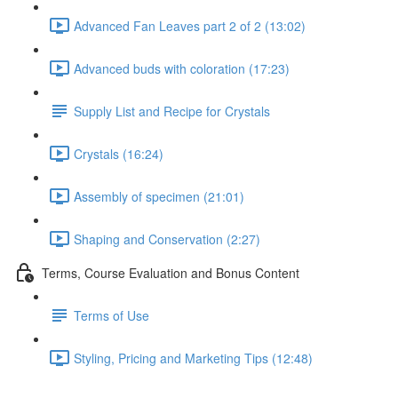
Advanced Fan Leaves part 2 of 2 (13:02)
Advanced buds with coloration (17:23)
Supply List and Recipe for Crystals
Crystals (16:24)
Assembly of specimen (21:01)
Shaping and Conservation (2:27)
Terms, Course Evaluation and Bonus Content
Terms of Use
Styling, Pricing and Marketing Tips (12:48)