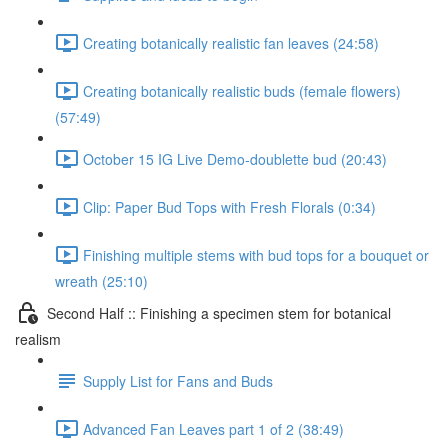
Creating botanically realistic fan leaves (24:58)
Creating botanically realistic buds (female flowers)
(57:49)
October 15 IG Live Demo-doublette bud (20:43)
Clip: Paper Bud Tops with Fresh Florals (0:34)
Finishing multiple stems with bud tops for a bouquet or
wreath (25:10)
Second Half :: Finishing a specimen stem for botanical
realism
Supply List for Fans and Buds
Advanced Fan Leaves part 1 of 2 (38:49)