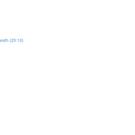
reath (25:10)