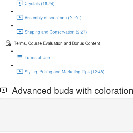
Crystals (16:24)
Assembly of specimen (21:01)
Shaping and Conservation (2:27)
Terms, Course Evaluation and Bonus Content
Terms of Use
Styling, Pricing and Marketing Tips (12:48)
Advanced buds with coloratio