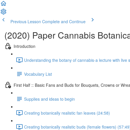
Previous Lesson
Complete and Continue
(2020) Paper Cannabis Botanica
Introduction
Understanding the botany of cannabis-a lecture with live
Vocabulary List
First Half :: Basic Fans and Buds for Bouquets, Crowns or Wre
Supplies and ideas to begin
Creating botanically realistic fan leaves (24:58)
Creating botanically realistic buds (female flowers) (57:49