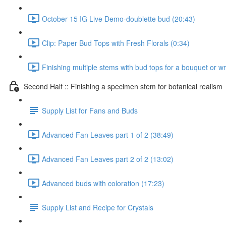
October 15 IG Live Demo-doublette bud (20:43)
Clip: Paper Bud Tops with Fresh Florals (0:34)
Finishing multiple stems with bud tops for a bouquet or w
Second Half :: Finishing a specimen stem for botanical realism
Supply List for Fans and Buds
Advanced Fan Leaves part 1 of 2 (38:49)
Advanced Fan Leaves part 2 of 2 (13:02)
Advanced buds with coloration (17:23)
Supply List and Recipe for Crystals