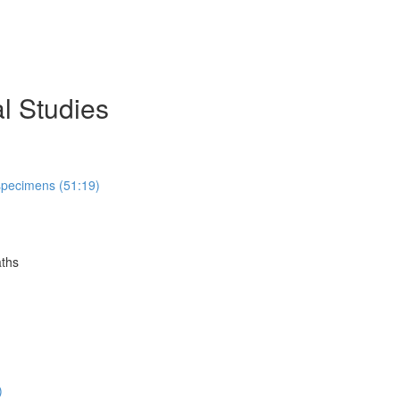
l Studies
 specimens (51:19)
aths
)