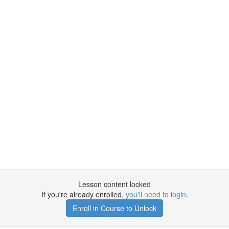
n
Lesson content locked
If you're already enrolled,
you'll need to login
.
Enroll in Course to Unlock