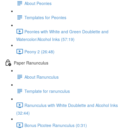
About Peonies
Templates for Peonies
Peonies with White and Green Doublette and
Watercolor/Alcohol Inks (57:19)
Peony 2 (26:48)
Paper Ranunculus
About Ranunculus
Template for ranunculus
Ranunculus with White Doublette and Alcohol Inks
(32:44)
Bonus Picotee Ranunculus (0:31)