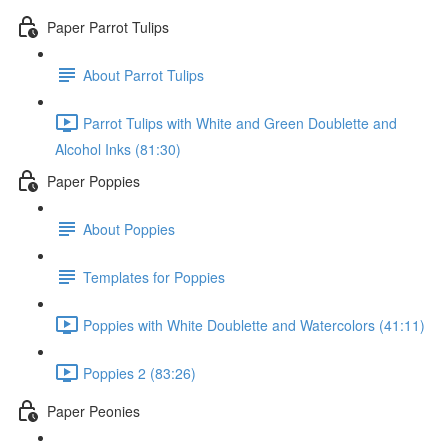
Paper Parrot Tulips
About Parrot Tulips
Parrot Tulips with White and Green Doublette and
Alcohol Inks (81:30)
Paper Poppies
About Poppies
Templates for Poppies
Poppies with White Doublette and Watercolors (41:11)
Poppies 2 (83:26)
Paper Peonies