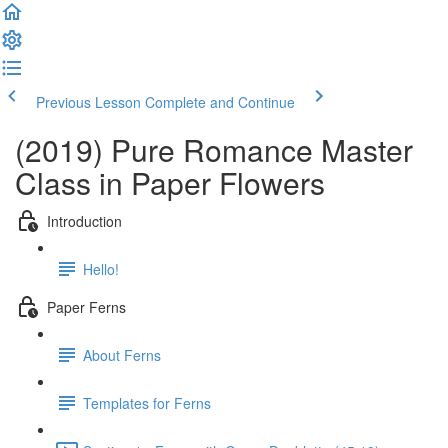
Previous Lesson
Complete and Continue
(2019) Pure Romance Master
Class in Paper Flowers
Introduction
Hello!
Paper Ferns
About Ferns
Templates for Ferns