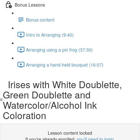
Bonus Lessons
Bonus content
Intro to Arranging (9:40)
Arranging using a pin frog (37:30)
Arranging a hand-held bouquet (16:07)
Irises with White Doublette,
Green Doublette and
Watercolor/Alcohol Ink
Coloration
Lesson content locked
If you're already enrolled,
you'll need to login
.