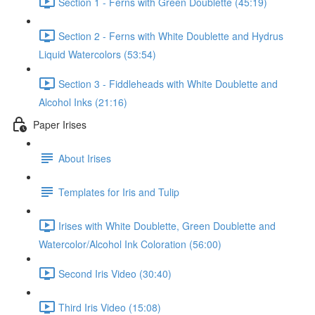
Section 1 - Ferns with Green Doublette (45:19)
Section 2 - Ferns with White Doublette and Hydrus
Liquid Watercolors (53:54)
Section 3 - Fiddleheads with White Doublette and
Alcohol Inks (21:16)
Paper Irises
About Irises
Templates for Iris and Tulip
Irises with White Doublette, Green Doublette and
Watercolor/Alcohol Ink Coloration (56:00)
Second Iris Video (30:40)
Third Iris Video (15:08)