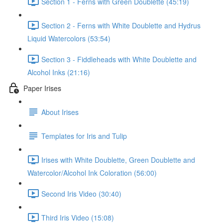
Section 1 - Ferns with Green Doublette (45:19)
Section 2 - Ferns with White Doublette and Hydrus
Liquid Watercolors (53:54)
Section 3 - Fiddleheads with White Doublette and
Alcohol Inks (21:16)
Paper Irises
About Irises
Templates for Iris and Tulip
Irises with White Doublette, Green Doublette and
Watercolor/Alcohol Ink Coloration (56:00)
Second Iris Video (30:40)
Third Iris Video (15:08)