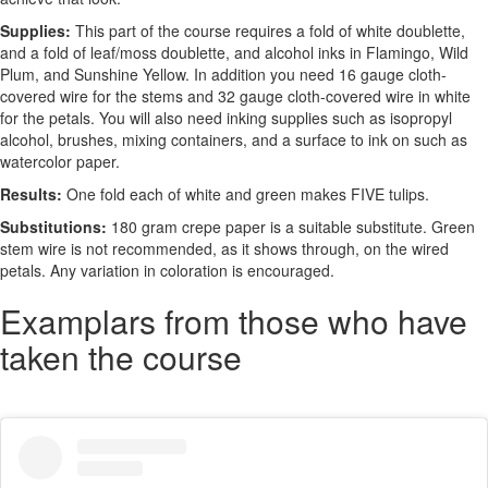
Supplies:
This part of the course requires a fold of white doublette,
and a fold of leaf/moss doublette, and alcohol inks in Flamingo, Wild
Plum, and Sunshine Yellow. In addition you need 16 gauge cloth-
covered wire for the stems and 32 gauge cloth-covered wire in white
for the petals. You will also need inking supplies such as isopropyl
alcohol, brushes, mixing containers, and a surface to ink on such as
watercolor paper.
Results:
One fold each of white and green makes FIVE tulips.
Substitutions:
180 gram crepe paper is a suitable substitute. Green
stem wire is not recommended, as it shows through, on the wired
petals. Any variation in coloration is encouraged.
Examplars from those who have
taken the course