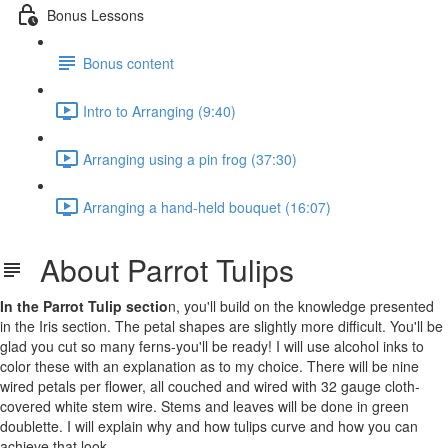
Bonus Lessons
Bonus content
Intro to Arranging (9:40)
Arranging using a pin frog (37:30)
Arranging a hand-held bouquet (16:07)
About Parrot Tulips
In the Parrot Tulip sectio
n, you'll build on the knowledge presented
in the Iris section. The petal shapes are slightly more difficult. You'll be
glad you cut so many ferns-you'll be ready! I will use alcohol inks to
color these with an explanation as to my choice. There will be nine
wired petals per flower, all couched and wired with 32 gauge cloth-
covered white stem wire. Stems and leaves will be done in green
doublette. I will explain why and how tulips curve and how you can
achieve that look.