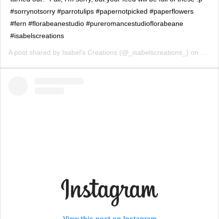
#sorrynotsorry #parrotulips #papernotpicked #paperflowers
#fern #florabeanestudio #pureromancestudioflorabeane
#isabelscreations
A post shared by
Isabel's Creations
(@_isabelscreations_) on
Feb 2
View this post on Instagram