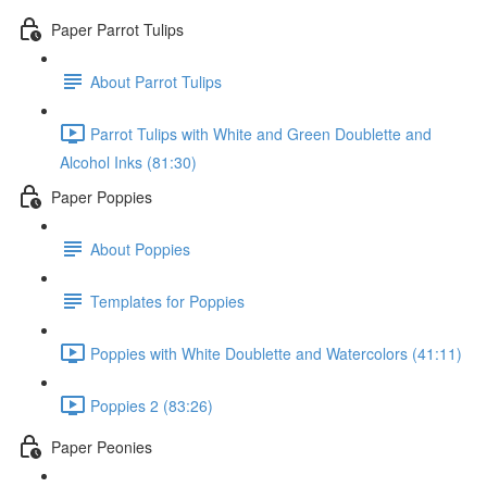
Paper Parrot Tulips
About Parrot Tulips
Parrot Tulips with White and Green Doublette and
Alcohol Inks (81:30)
Paper Poppies
About Poppies
Templates for Poppies
Poppies with White Doublette and Watercolors (41:11)
Poppies 2 (83:26)
Paper Peonies