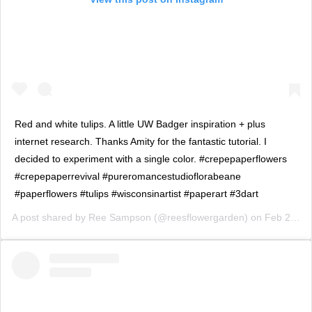
Red and white tulips. A little UW Badger inspiration + plus
internet research. Thanks Amity for the fantastic tutorial. I
decided to experiment with a single color. #crepepaperflowers
#crepepaperrevival #pureromancestudioflorabeane
#paperflowers #tulips #wisconsinartist #paperart #3dart
A post shared by
Ree Sampson
(@reesflowergarden) on
Feb 24, 2019 at 3:17pm PST