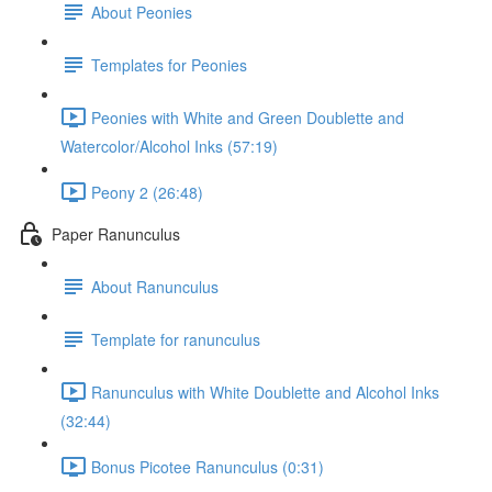
About Peonies
Templates for Peonies
Peonies with White and Green Doublette and
Watercolor/Alcohol Inks (57:19)
Peony 2 (26:48)
Paper Ranunculus
About Ranunculus
Template for ranunculus
Ranunculus with White Doublette and Alcohol Inks
(32:44)
Bonus Picotee Ranunculus (0:31)