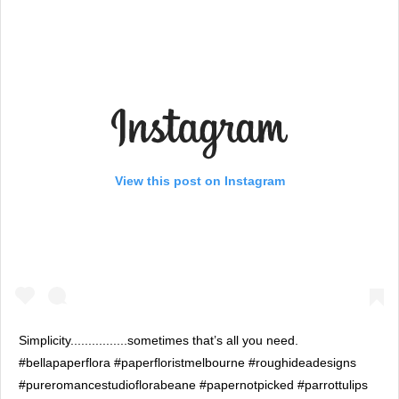
View this post on Instagram
Simplicity................sometimes that’s all you need.
#bellapaperflora #paperfloristmelbourne #roughideadesigns
#pureromancestudioflorabeane #papernotpicked #parrottulips