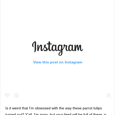
View this post on Instagram
Is it weird that I'm obsessed with the way these parrot tulips
turned out? Y'all, I'm sorry, but your feed will be full of these :p