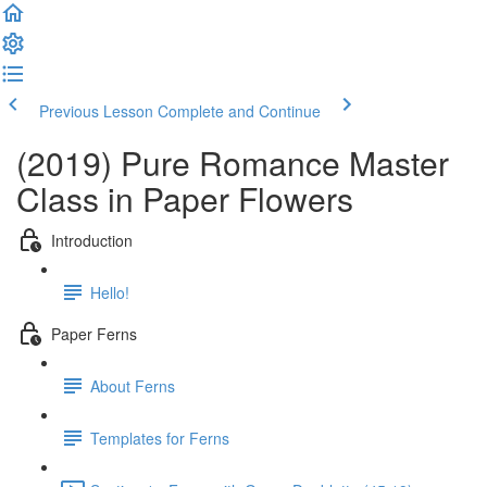
Previous Lesson
Complete and Continue
(2019) Pure Romance Master
Class in Paper Flowers
Introduction
Hello!
Paper Ferns
About Ferns
Templates for Ferns