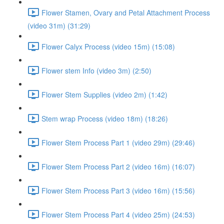
Flower Stamen, Ovary and Petal Attachment Process
(video 31m) (31:29)
Flower Calyx Process (video 15m) (15:08)
Flower stem Info (video 3m) (2:50)
Flower Stem Supplies (video 2m) (1:42)
Stem wrap Process (video 18m) (18:26)
Flower Stem Process Part 1 (video 29m) (29:46)
Flower Stem Process Part 2 (video 16m) (16:07)
Flower Stem Process Part 3 (video 16m) (15:56)
Flower Stem Process Part 4 (video 25m) (24:53)