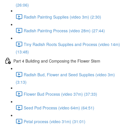
(26:06)
Radish Painting Supplies (video 3m) (2:30)
Radish Painting Process (video 28m) (27:44)
Tiny Radish Roots Supplies and Process (video 14m)
(13:48)
Part 4 Building and Composing the Flower Stem
Radish Bud, Flower and Seed Supplies (video 3m)
(3:13)
Flower Bud Process (video 37m) (37:33)
Seed Pod Process (video 64m) (64:51)
Petal process (video 31m) (31:01)