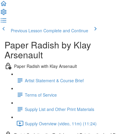
Previous Lesson
Complete and Continue
Paper Radish by Klay
Arsenault
Paper Radish with Klay Arsenault
Artist Statement & Course Brief
Terms of Service
Supply List and Other Print Materials
Supply Overview (video, 11m) (11:24)