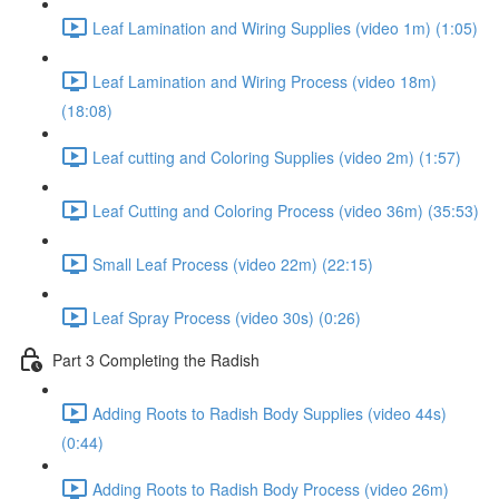
Leaf Lamination and Wiring Supplies (video 1m) (1:05)
Leaf Lamination and Wiring Process (video 18m)
(18:08)
Leaf cutting and Coloring Supplies (video 2m) (1:57)
Leaf Cutting and Coloring Process (video 36m) (35:53)
Small Leaf Process (video 22m) (22:15)
Leaf Spray Process (video 30s) (0:26)
Part 3 Completing the Radish
Adding Roots to Radish Body Supplies (video 44s)
(0:44)
Adding Roots to Radish Body Process (video 26m)