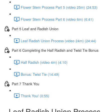
Flower Stem Process Part 5 (video 25m) (24:53)
Flower Stem Process Part 6 (video 6m) (6:41)
Part 5 Leaf and Radish Union
Leaf Radish Union Process (video 24m) (24:44)
Part 6 Completing the Half Radish and Twist Tie Bonus
Half Radish (video 4m) (4:10)
Bonus: Twist Tie (14:49)
Part 7 Thank You
Thank You! (0:55)
Leaf Radish Union Process