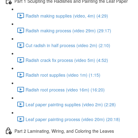
Part 1 Sculpting the Radishes and Painting the Leaf Paper
Radish making supplies (video, 4m) (4:29)
Radish making process (video 29m) (29:17)
Cut radish in half process (video 2m) (2:10)
Radish crack fix process (video 5m) (4:52)
Radish root supplies (video 1m) (1:15)
Radish root process (video 16m) (16:20)
Leaf paper painting supplies (video 2m) (2:28)
Leaf paper painting process (video 20m) (20:18)
Part 2 Laminating, Wiring, and Coloring the Leaves