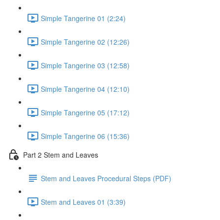
Simple Tangerine 01 (2:24)
Simple Tangerine 02 (12:26)
Simple Tangerine 03 (12:58)
Simple Tangerine 04 (12:10)
Simple Tangerine 05 (17:12)
Simple Tangerine 06 (15:36)
Part 2 Stem and Leaves
Stem and Leaves Procedural Steps (PDF)
Stem and Leaves 01 (3:39)