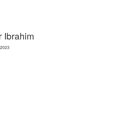
 Ibrahim
 2023