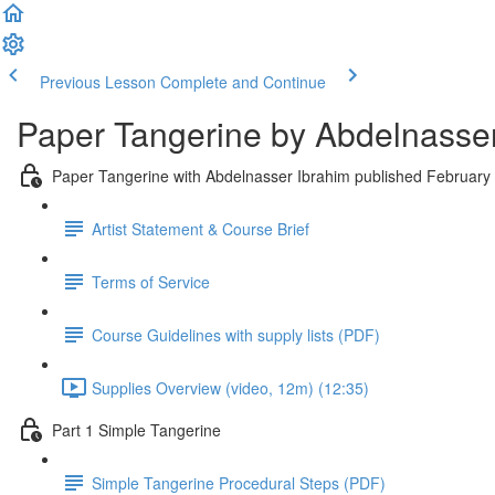
Previous Lesson
Complete and Continue
Paper Tangerine by Abdelnasser
Paper Tangerine with Abdelnasser Ibrahim published February
Artist Statement & Course Brief
Terms of Service
Course Guidelines with supply lists (PDF)
Supplies Overview (video, 12m) (12:35)
Part 1 Simple Tangerine
Simple Tangerine Procedural Steps (PDF)