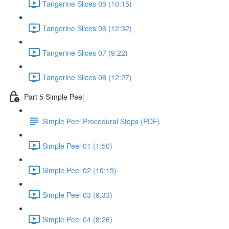
Tangerine Slices 05 (10:15)
Tangerine Slices 06 (12:32)
Tangerine Slices 07 (9:22)
Tangerine Slices 08 (12:27)
Part 5 Simple Peel
Simple Peel Procedural Steps (PDF)
Simple Peel 01 (1:50)
Simple Peel 02 (10:19)
Simple Peel 03 (9:33)
Simple Peel 04 (8:26)