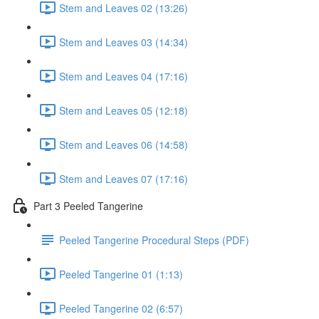
Stem and Leaves 02 (13:26)
Stem and Leaves 03 (14:34)
Stem and Leaves 04 (17:16)
Stem and Leaves 05 (12:18)
Stem and Leaves 06 (14:58)
Stem and Leaves 07 (17:16)
Part 3 Peeled Tangerine
Peeled Tangerine Procedural Steps (PDF)
Peeled Tangerine 01 (1:13)
Peeled Tangerine 02 (6:57)