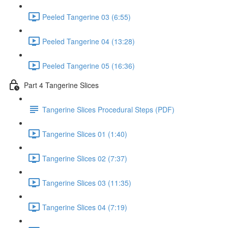
Peeled Tangerine 03 (6:55)
Peeled Tangerine 04 (13:28)
Peeled Tangerine 05 (16:36)
Part 4 Tangerine Slices
Tangerine Slices Procedural Steps (PDF)
Tangerine Slices 01 (1:40)
Tangerine Slices 02 (7:37)
Tangerine Slices 03 (11:35)
Tangerine Slices 04 (7:19)