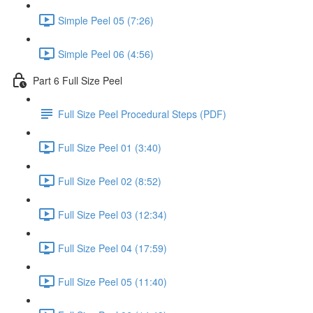
Simple Peel 05 (7:26)
Simple Peel 06 (4:56)
Part 6 Full Size Peel
Full Size Peel Procedural Steps (PDF)
Full Size Peel 01 (3:40)
Full Size Peel 02 (8:52)
Full Size Peel 03 (12:34)
Full Size Peel 04 (17:59)
Full Size Peel 05 (11:40)