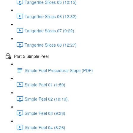
Tangerine Slices 05 (10:15)
Tangerine Slices 06 (12:32)
Tangerine Slices 07 (9:22)
Tangerine Slices 08 (12:27)
Part 5 Simple Peel
Simple Peel Procedural Steps (PDF)
Simple Peel 01 (1:50)
Simple Peel 02 (10:19)
Simple Peel 03 (9:33)
Simple Peel 04 (8:26)