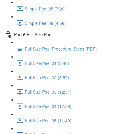
Simple Peel 05 (7:26)
Simple Peel 06 (4:56)
Part 6 Full Size Peel
Full Size Peel Procedural Steps (PDF)
Full Size Peel 01 (3:40)
Full Size Peel 02 (8:52)
Full Size Peel 03 (12:34)
Full Size Peel 04 (17:59)
Full Size Peel 05 (11:40)