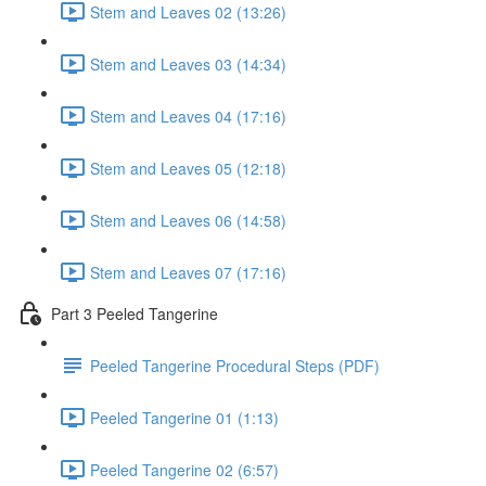
Stem and Leaves 02 (13:26)
Stem and Leaves 03 (14:34)
Stem and Leaves 04 (17:16)
Stem and Leaves 05 (12:18)
Stem and Leaves 06 (14:58)
Stem and Leaves 07 (17:16)
Part 3 Peeled Tangerine
Peeled Tangerine Procedural Steps (PDF)
Peeled Tangerine 01 (1:13)
Peeled Tangerine 02 (6:57)