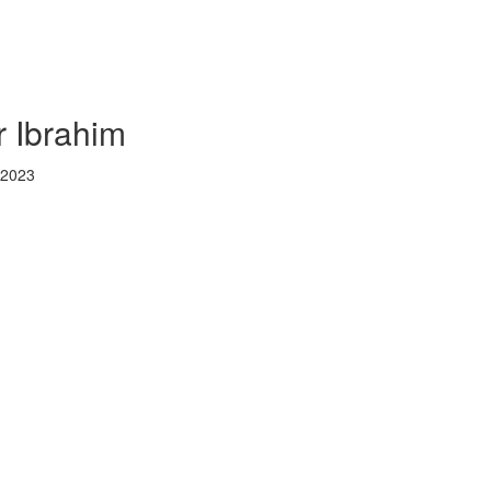
 Ibrahim
 2023