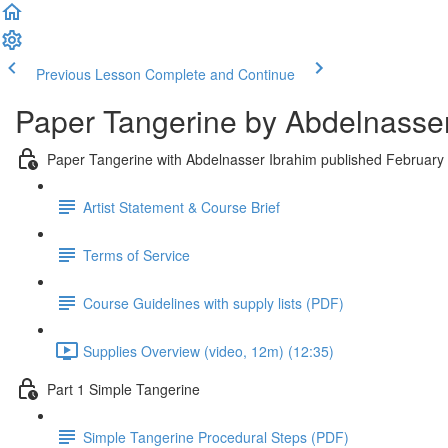
Previous Lesson
Complete and Continue
Paper Tangerine by Abdelnasser
Paper Tangerine with Abdelnasser Ibrahim published February
Artist Statement & Course Brief
Terms of Service
Course Guidelines with supply lists (PDF)
Supplies Overview (video, 12m) (12:35)
Part 1 Simple Tangerine
Simple Tangerine Procedural Steps (PDF)