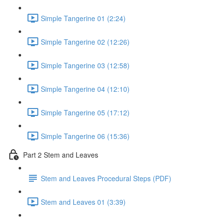
Simple Tangerine 01 (2:24)
Simple Tangerine 02 (12:26)
Simple Tangerine 03 (12:58)
Simple Tangerine 04 (12:10)
Simple Tangerine 05 (17:12)
Simple Tangerine 06 (15:36)
Part 2 Stem and Leaves
Stem and Leaves Procedural Steps (PDF)
Stem and Leaves 01 (3:39)