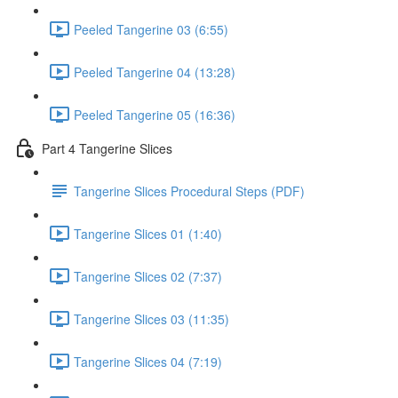
Peeled Tangerine 03 (6:55)
Peeled Tangerine 04 (13:28)
Peeled Tangerine 05 (16:36)
Part 4 Tangerine Slices
Tangerine Slices Procedural Steps (PDF)
Tangerine Slices 01 (1:40)
Tangerine Slices 02 (7:37)
Tangerine Slices 03 (11:35)
Tangerine Slices 04 (7:19)