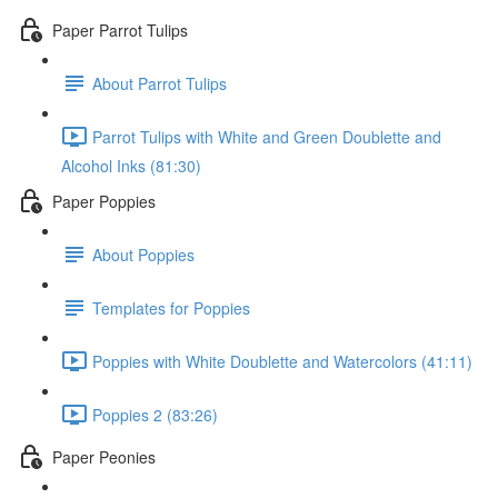
Paper Parrot Tulips
About Parrot Tulips
Parrot Tulips with White and Green Doublette and
Alcohol Inks (81:30)
Paper Poppies
About Poppies
Templates for Poppies
Poppies with White Doublette and Watercolors (41:11)
Poppies 2 (83:26)
Paper Peonies