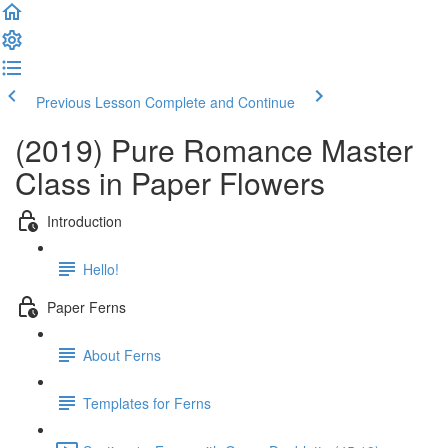
Previous Lesson
Complete and Continue
(2019) Pure Romance Master
Class in Paper Flowers
Introduction
Hello!
Paper Ferns
About Ferns
Templates for Ferns