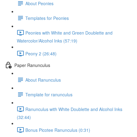
About Peonies
Templates for Peonies
Peonies with White and Green Doublette and
Watercolor/Alcohol Inks (57:19)
Peony 2 (26:48)
Paper Ranunculus
About Ranunculus
Template for ranunculus
Ranunculus with White Doublette and Alcohol Inks
(32:44)
Bonus Picotee Ranunculus (0:31)