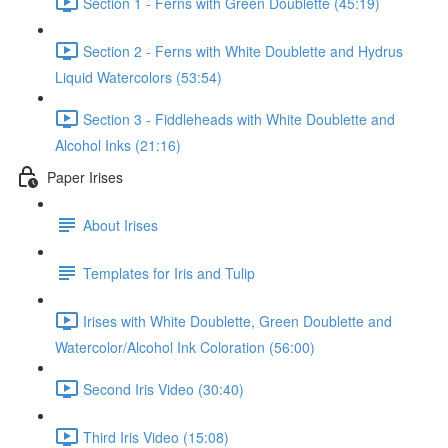
Section 1 - Ferns with Green Doublette (45:19)
Section 2 - Ferns with White Doublette and Hydrus
Liquid Watercolors (53:54)
Section 3 - Fiddleheads with White Doublette and
Alcohol Inks (21:16)
Paper Irises
About Irises
Templates for Iris and Tulip
Irises with White Doublette, Green Doublette and
Watercolor/Alcohol Ink Coloration (56:00)
Second Iris Video (30:40)
Third Iris Video (15:08)