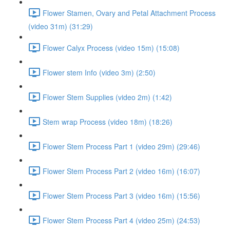
Flower Stamen, Ovary and Petal Attachment Process
(video 31m) (31:29)
Flower Calyx Process (video 15m) (15:08)
Flower stem Info (video 3m) (2:50)
Flower Stem Supplies (video 2m) (1:42)
Stem wrap Process (video 18m) (18:26)
Flower Stem Process Part 1 (video 29m) (29:46)
Flower Stem Process Part 2 (video 16m) (16:07)
Flower Stem Process Part 3 (video 16m) (15:56)
Flower Stem Process Part 4 (video 25m) (24:53)