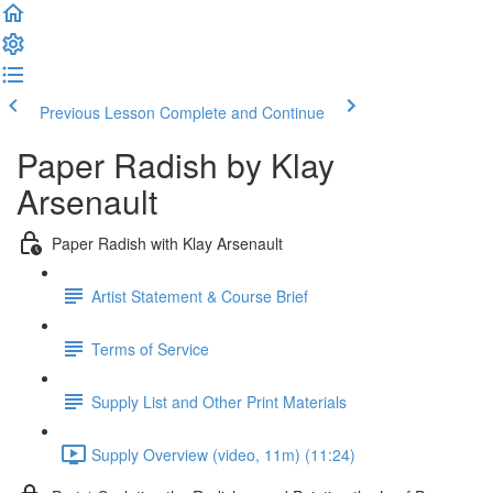
Previous Lesson
Complete and Continue
Paper Radish by Klay
Arsenault
Paper Radish with Klay Arsenault
Artist Statement & Course Brief
Terms of Service
Supply List and Other Print Materials
Supply Overview (video, 11m) (11:24)