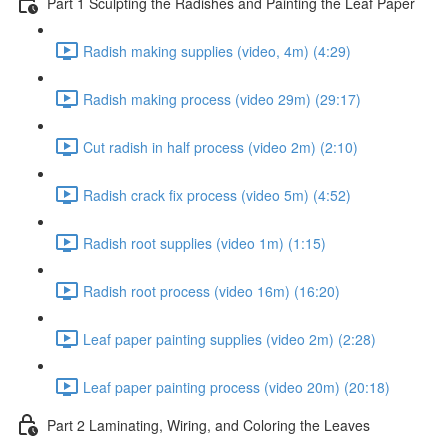
Part 1 Sculpting the Radishes and Painting the Leaf Paper
Radish making supplies (video, 4m) (4:29)
Radish making process (video 29m) (29:17)
Cut radish in half process (video 2m) (2:10)
Radish crack fix process (video 5m) (4:52)
Radish root supplies (video 1m) (1:15)
Radish root process (video 16m) (16:20)
Leaf paper painting supplies (video 2m) (2:28)
Leaf paper painting process (video 20m) (20:18)
Part 2 Laminating, Wiring, and Coloring the Leaves