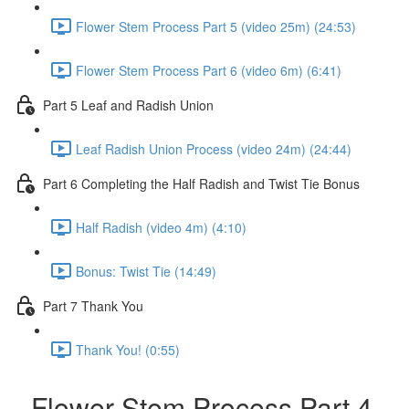
Flower Stem Process Part 5 (video 25m) (24:53)
Flower Stem Process Part 6 (video 6m) (6:41)
Part 5 Leaf and Radish Union
Leaf Radish Union Process (video 24m) (24:44)
Part 6 Completing the Half Radish and Twist Tie Bonus
Half Radish (video 4m) (4:10)
Bonus: Twist Tie (14:49)
Part 7 Thank You
Thank You! (0:55)
Flower Stem Process Part 4