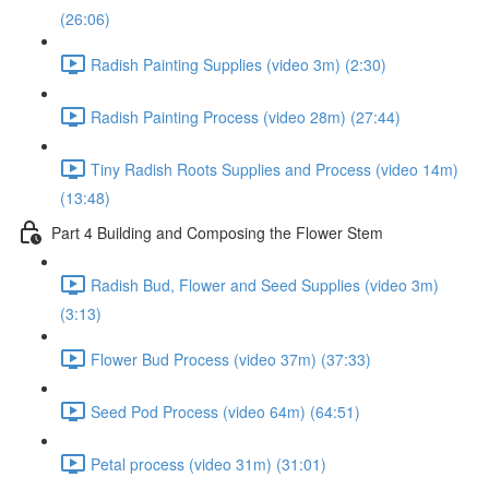
(26:06)
Radish Painting Supplies (video 3m) (2:30)
Radish Painting Process (video 28m) (27:44)
Tiny Radish Roots Supplies and Process (video 14m)
(13:48)
Part 4 Building and Composing the Flower Stem
Radish Bud, Flower and Seed Supplies (video 3m)
(3:13)
Flower Bud Process (video 37m) (37:33)
Seed Pod Process (video 64m) (64:51)
Petal process (video 31m) (31:01)