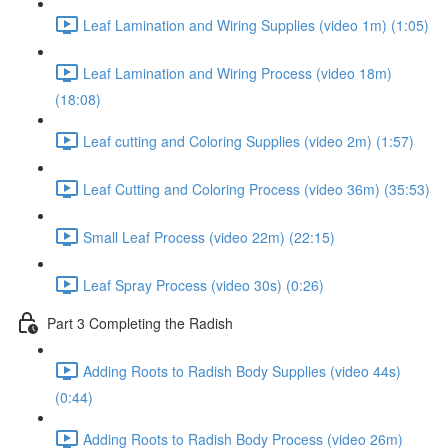
Leaf Lamination and Wiring Supplies (video 1m) (1:05)
Leaf Lamination and Wiring Process (video 18m)
(18:08)
Leaf cutting and Coloring Supplies (video 2m) (1:57)
Leaf Cutting and Coloring Process (video 36m) (35:53)
Small Leaf Process (video 22m) (22:15)
Leaf Spray Process (video 30s) (0:26)
Part 3 Completing the Radish
Adding Roots to Radish Body Supplies (video 44s)
(0:44)
Adding Roots to Radish Body Process (video 26m)