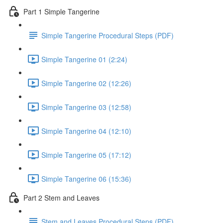
Part 1 Simple Tangerine
Simple Tangerine Procedural Steps (PDF)
Simple Tangerine 01 (2:24)
Simple Tangerine 02 (12:26)
Simple Tangerine 03 (12:58)
Simple Tangerine 04 (12:10)
Simple Tangerine 05 (17:12)
Simple Tangerine 06 (15:36)
Part 2 Stem and Leaves
Stem and Leaves Procedural Steps (PDF)