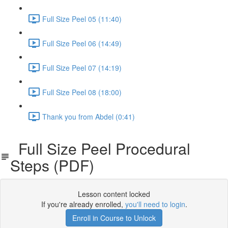
Full Size Peel 05 (11:40)
Full Size Peel 06 (14:49)
Full Size Peel 07 (14:19)
Full Size Peel 08 (18:00)
Thank you from Abdel (0:41)
Full Size Peel Procedural
Steps (PDF)
Lesson content locked
If you're already enrolled,
you'll need to login
.
Enroll in Course to Unlock