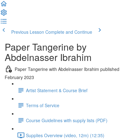
Previous Lesson
Complete and Continue
Paper Tangerine by
Abdelnasser Ibrahim
Paper Tangerine with Abdelnasser Ibrahim published
February 2023
Artist Statement & Course Brief
Terms of Service
Course Guidelines with supply lists (PDF)
Supplies Overview (video, 12m) (12:35)