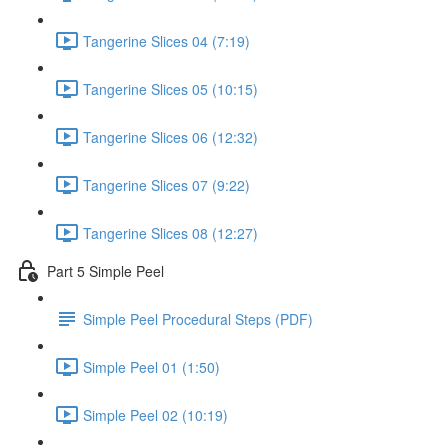
Tangerine Slices 04 (7:19)
Tangerine Slices 05 (10:15)
Tangerine Slices 06 (12:32)
Tangerine Slices 07 (9:22)
Tangerine Slices 08 (12:27)
Part 5 Simple Peel
Simple Peel Procedural Steps (PDF)
Simple Peel 01 (1:50)
Simple Peel 02 (10:19)