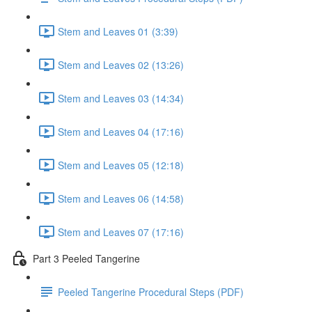
Stem and Leaves 01 (3:39)
Stem and Leaves 02 (13:26)
Stem and Leaves 03 (14:34)
Stem and Leaves 04 (17:16)
Stem and Leaves 05 (12:18)
Stem and Leaves 06 (14:58)
Stem and Leaves 07 (17:16)
Part 3 Peeled Tangerine
Peeled Tangerine Procedural Steps (PDF)