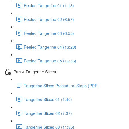
Peeled Tangerine 01 (1:13)
Peeled Tangerine 02 (6:57)
Peeled Tangerine 03 (6:55)
Peeled Tangerine 04 (13:28)
Peeled Tangerine 05 (16:36)
Part 4 Tangerine Slices
Tangerine Slices Procedural Steps (PDF)
Tangerine Slices 01 (1:40)
Tangerine Slices 02 (7:37)
Tangerine Slices 03 (11:35)