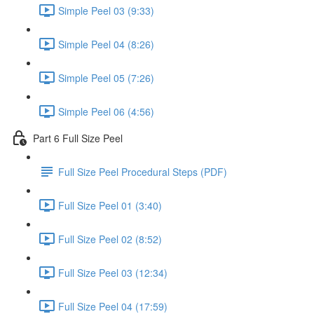
Simple Peel 03 (9:33)
Simple Peel 04 (8:26)
Simple Peel 05 (7:26)
Simple Peel 06 (4:56)
Part 6 Full Size Peel
Full Size Peel Procedural Steps (PDF)
Full Size Peel 01 (3:40)
Full Size Peel 02 (8:52)
Full Size Peel 03 (12:34)
Full Size Peel 04 (17:59)