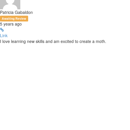
Patricia Gabaldon
Awaiting Review
5 years ago
Link
I love learning new skills and am excited to create a moth.