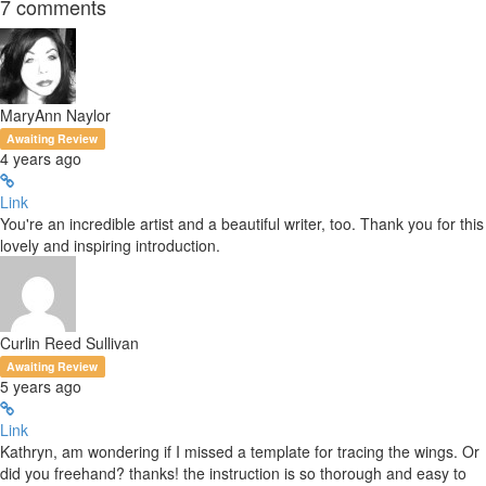
7
comments
MaryAnn Naylor
Awaiting Review
4 years ago
Link
You're an incredible artist and a beautiful writer, too. Thank you for this
lovely and inspiring introduction.
Curlin Reed Sullivan
Awaiting Review
5 years ago
Link
Kathryn, am wondering if I missed a template for tracing the wings. Or
did you freehand? thanks! the instruction is so thorough and easy to