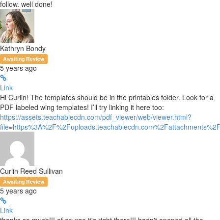
follow. well done!
Kathryn Bondy
Awaiting Review
5 years ago
Link
Hi Curlin! The templates should be in the printables folder. Look for a
PDF labeled wing templates! I’ll try linking it here too:
https://assets.teachablecdn.com/pdf_viewer/web/viewer.html?
file=https%3A%2F%2Fuploads.teachablecdn.com%2Fattachments%
Curlin Reed Sullivan
Awaiting Review
5 years ago
Link