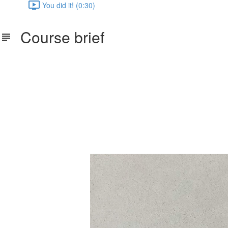
You did it! (0:30)
Course brief