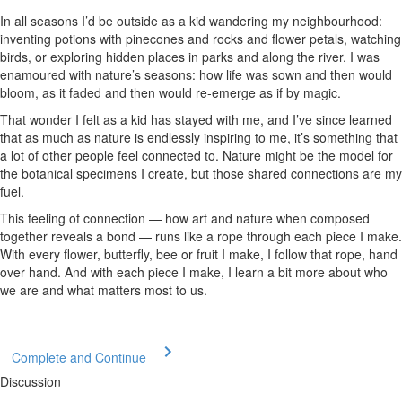
In all seasons I’d be outside as a kid wandering my neighbourhood:
inventing potions with pinecones and rocks and flower petals, watching
birds, or exploring hidden places in parks and along the river. I was
enamoured with nature’s seasons: how life was sown and then would
bloom, as it faded and then would re-emerge as if by magic.
That wonder I felt as a kid has stayed with me, and I’ve since learned
that as much as nature is endlessly inspiring to me, it’s something that
a lot of other people feel connected to. Nature might be the model for
the botanical specimens I create, but those shared connections are my
fuel.
This feeling of connection — how art and nature when composed
together reveals a bond — runs like a rope through each piece I make.
With every flower, butterfly, bee or fruit I make, I follow that rope, hand
over hand. And with each piece I make, I learn a bit more about who
we are and what matters most to us.
Complete and Continue
Discussion