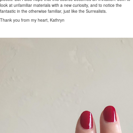
look at unfamiliar materials with a new curiosity, and to notice the
fantastic in the otherwise familiar, just like the Surrealists.
Thank you from my heart, Kathryn