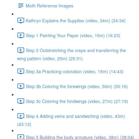
Moth Reference Images
Kathryn Explains the Supplies (video, 24m) (24:34)
Step 1 Painting Your Paper (video, 15m) (16:23)
Step 2 Outstretching the crepe and transferring the
wing pattern (video, 25m) (25:31)
Step 3a Practicing coloration (video, 15m) (14:43)
Step 3b Coloring the forewings (video, 50m) (50:16)
Step 3c Coloring the hindwings (video, 27m) (27:19)
Step 4 Adding veins and sandwiching (video, 43m)
(43:12)
Step 5 Building the body armature (video, 38m) (38:04)