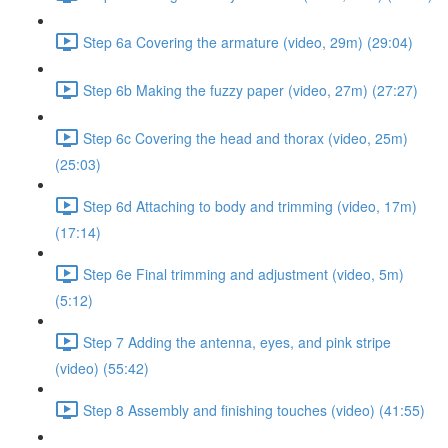
Step 6a Covering the armature (video, 29m) (29:04)
Step 6b Making the fuzzy paper (video, 27m) (27:27)
Step 6c Covering the head and thorax (video, 25m)
(25:03)
Step 6d Attaching to body and trimming (video, 17m)
(17:14)
Step 6e Final trimming and adjustment (video, 5m)
(5:12)
Step 7 Adding the antenna, eyes, and pink stripe
(video) (55:42)
Step 8 Assembly and finishing touches (video) (41:55)