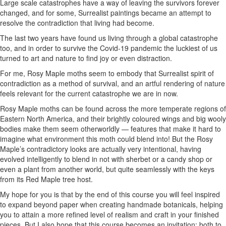
Large scale catastrophes have a way of leaving the survivors forever
changed, and for some, Surrealist paintings became an attempt to
resolve the contradiction that living had become.
The last two years have found us living through a global catastrophe
too, and in order to survive the Covid-19 pandemic the luckiest of us
turned to art and nature to find joy or even distraction.
For me, Rosy Maple moths seem to embody that Surrealist spirit of
contradiction as a method of survival, and an artful rendering of nature
feels relevant for the current catastrophe we are in now.
Rosy Maple moths can be found across the more temperate regions of
Eastern North America, and their brightly coloured wings and big wooly
bodies make them seem otherworldly — features that make it hard to
imagine what environment this moth could blend into! But the Rosy
Maple’s contradictory looks are actually very intentional, having
evolved intelligently to blend in not with sherbet or a candy shop or
even a plant from another world, but quite seamlessly with the keys
from its Red Maple tree host.
My hope for you is that by the end of this course you will feel inspired
to expand beyond paper when creating handmade botanicals, helping
you to attain a more refined level of realism and craft in your finished
pieces. But I also hope that this course becomes an invitation: both to