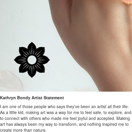
Kathryn Bondy Artist Statement
I am one of those people who says they’ve been an artist all their life.
As a little kid, making art was a way for me to feel safe, to explore, and
to connect with others who made me feel joyful and accepted. Making
art has always been my way to transform, and nothing inspired me to
create more than nature.