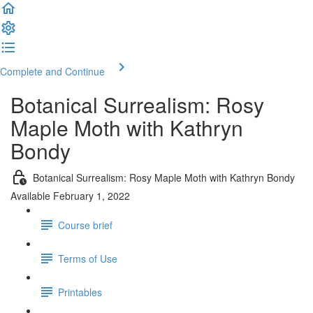
Complete and Continue
Botanical Surrealism: Rosy
Maple Moth with Kathryn
Bondy
Botanical Surrealism: Rosy Maple Moth with Kathryn Bondy
Available February 1, 2022
Course brief
Terms of Use
Printables