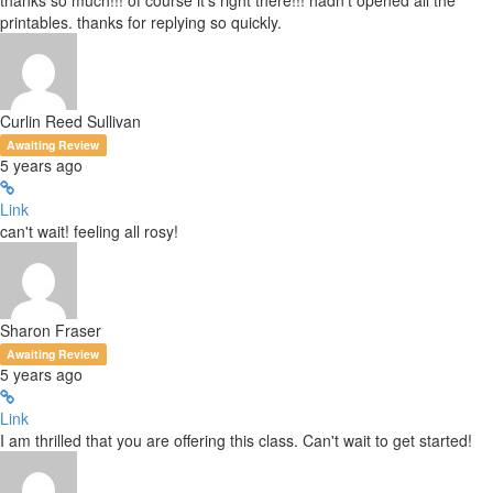
thanks so much!!! of course it's right there!!! hadn't opened all the
printables. thanks for replying so quickly.
Curlin Reed Sullivan
Awaiting Review
5 years ago
Link
can't wait! feeling all rosy!
Sharon Fraser
Awaiting Review
5 years ago
Link
I am thrilled that you are offering this class. Can't wait to get started!