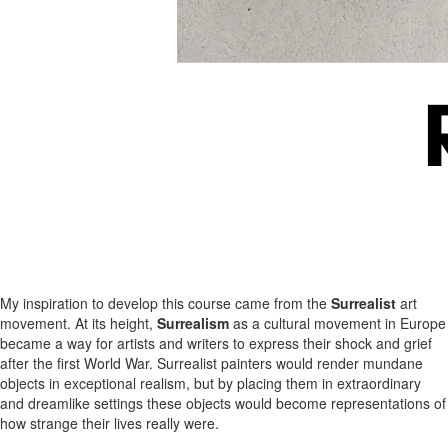
My inspiration to develop this course came from the
Surrealist
art
movement. At its height,
Surrealism
as a cultural movement in Europe
became a way for artists and writers to express their shock and grief
after the first World War. Surrealist painters would render mundane
objects in exceptional realism, but by placing them in extraordinary
and dreamlike settings these objects would become representations of
how strange their lives really were.