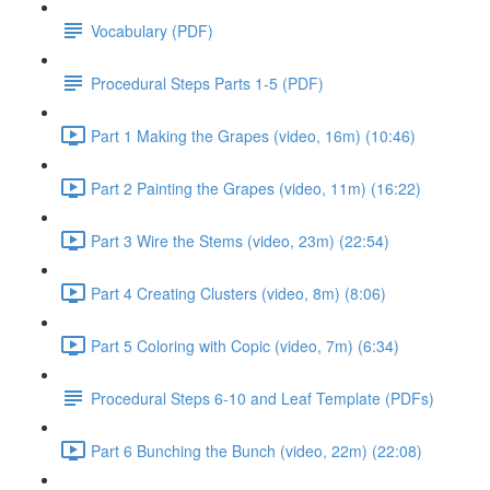
Vocabulary (PDF)
Procedural Steps Parts 1-5 (PDF)
Part 1 Making the Grapes (video, 16m) (10:46)
Part 2 Painting the Grapes (video, 11m) (16:22)
Part 3 Wire the Stems (video, 23m) (22:54)
Part 4 Creating Clusters (video, 8m) (8:06)
Part 5 Coloring with Copic (video, 7m) (6:34)
Procedural Steps 6-10 and Leaf Template (PDFs)
Part 6 Bunching the Bunch (video, 22m) (22:08)