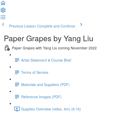
Previous Lesson
Complete and Continue
Paper Grapes by Yang Liu
Paper Grapes with Yang Liu coming November 2022
Artist Statement & Course Brief
Terms of Service
Materials and Suppliers (PDF)
Reference Images (PDF)
Supplies Overview (video, 6m) (6:16)