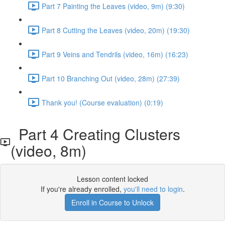
Part 7 Painting the Leaves (video, 9m) (9:30)
Part 8 Cutting the Leaves (video, 20m) (19:30)
Part 9 Veins and Tendrils (video, 16m) (16:23)
Part 10 Branching Out (video, 28m) (27:39)
Thank you! (Course evaluation) (0:19)
Part 4 Creating Clusters
(video, 8m)
Lesson content locked
If you're already enrolled,
you'll need to login
.
Enroll in Course to Unlock