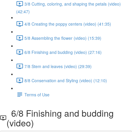
3/8 Cutting, coloring, and shaping the petals (video)
(42:47)
4/8 Creating the poppy centers (video) (41:35)
5/8 Assembling the flower (video) (15:39)
6/8 Finishing and budding (video) (27:16)
7/8 Stem and leaves (video) (29:39)
8/8 Conservation and Styling (video) (12:10)
Terms of Use
6/8 Finishing and budding
(video)