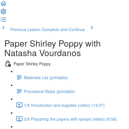
Previous Lesson
Complete and Continue
Paper Shirley Poppy with
Natasha Vourdanos
Paper Shirley Poppy
Materials List (printable)
Procedural Steps (printable)
1/8 Introduction and supplies (video) (14:37)
2/8 Preparing the papers with sprays (video) (8:58)