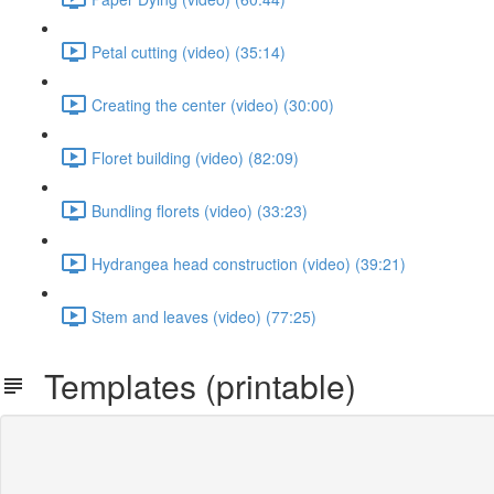
Petal cutting (video) (35:14)
Creating the center (video) (30:00)
Floret building (video) (82:09)
Bundling florets (video) (33:23)
Hydrangea head construction (video) (39:21)
Stem and leaves (video) (77:25)
Templates (printable)