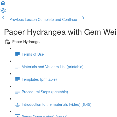
Previous Lesson
Complete and Continue
Paper Hydrangea with Gem Wei
Paper Hydrangea
Terms of Use
Materials and Vendors List (printable)
Templates (printable)
Procedural Steps (printable)
Introduction to the materials (video) (6:45)
Paper Dying (video) (60:44)