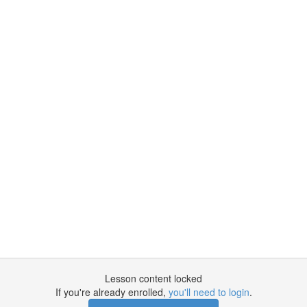
Lesson content locked
If you're already enrolled,
you'll need to login
.