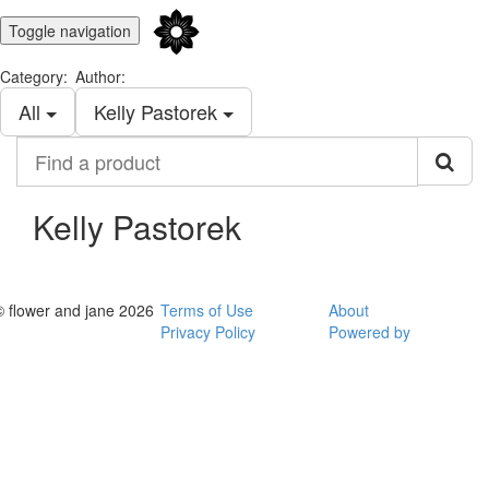
Toggle navigation
Category:
Author:
All
Kelly Pastorek
Find
a
product
Kelly Pastorek
© flower and jane 2026
Terms of Use
About
Privacy Policy
Powered by