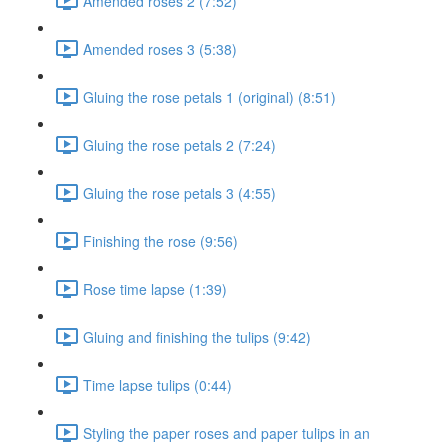
Amended roses 2 (7:52)
Amended roses 3 (5:38)
Gluing the rose petals 1 (original) (8:51)
Gluing the rose petals 2 (7:24)
Gluing the rose petals 3 (4:55)
Finishing the rose (9:56)
Rose time lapse (1:39)
Gluing and finishing the tulips (9:42)
Time lapse tulips (0:44)
Styling the paper roses and paper tulips in an