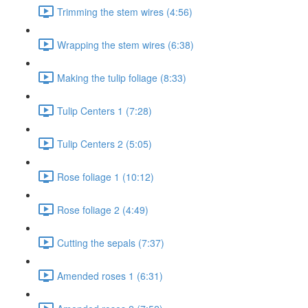
Trimming the stem wires (4:56)
Wrapping the stem wires (6:38)
Making the tulip foliage (8:33)
Tulip Centers 1 (7:28)
Tulip Centers 2 (5:05)
Rose foliage 1 (10:12)
Rose foliage 2 (4:49)
Cutting the sepals (7:37)
Amended roses 1 (6:31)