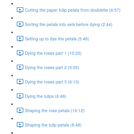
Cutting the paper tulip petals from doublette (6:57)
Sorting the petals into sets before dying (2:44)
Setting up to dye the petals (5:48)
Dying the roses part 1 (10:25)
Dying the roses part 2 (5:55)
Dying the roses part 3 (6:13)
Dying the tulips (6:46)
Shaping the rose petals (16:12)
Shaping the tulip petals (8:48)