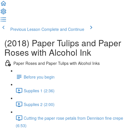
Previous Lesson
Complete and Continue
(2018) Paper Tulips and Paper
Roses with Alcohol Ink
Paper Roses and Paper Tulips with Alcohol Inks
Before you begin
Supplies 1 (2:36)
Supplies 2 (2:00)
Cutting the paper rose petals from Dennison fine crepe
(6:53)