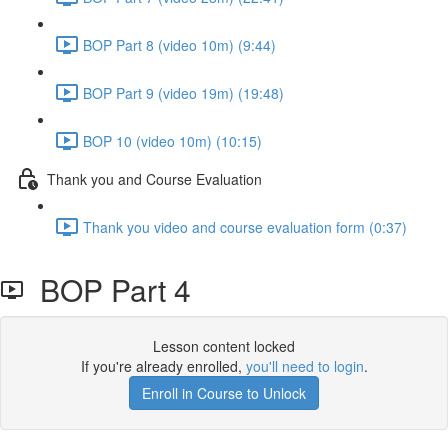
BOP Part 8 (video 10m) (9:44)
BOP Part 9 (video 19m) (19:48)
BOP 10 (video 10m) (10:15)
Thank you and Course Evaluation
Thank you video and course evaluation form (0:37)
BOP Part 4
Lesson content locked
If you're already enrolled,
you'll need to login
.
Enroll in Course to Unlock