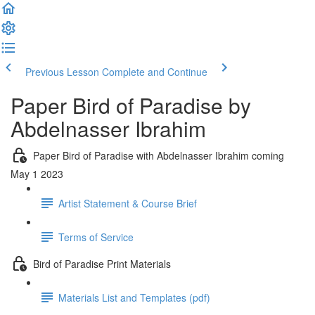
Previous Lesson
Complete and Continue
Paper Bird of Paradise by
Abdelnasser Ibrahim
Paper Bird of Paradise with Abdelnasser Ibrahim coming
May 1 2023
Artist Statement & Course Brief
Terms of Service
Bird of Paradise Print Materials
Materials List and Templates (pdf)