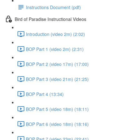
Instructions Document (pdf)
Bird of Paradise Instructional Videos
Introduction (video 2m) (2:02)
BOP Part 1 (video 2m) (2:31)
BOP Part 2 (video 17m) (17:00)
BOP Part 3 (video 21m) (21:25)
BOP Part 4 (13:34)
BOP Part 5 (video 18m) (18:11)
BOP Part 6 (video 18m) (18:16)
BOP Part 7 (video 23m) (22:41)