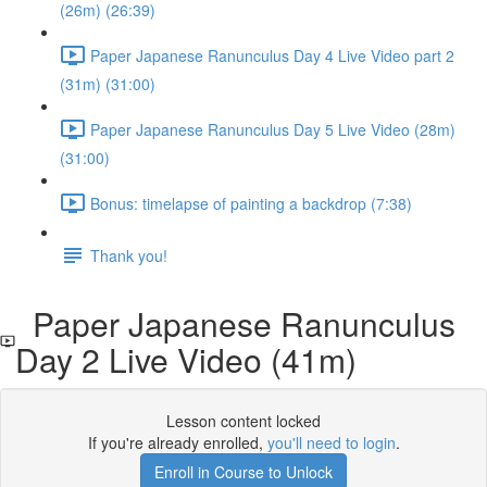
(26m) (26:39)
Paper Japanese Ranunculus Day 4 Live Video part 2
(31m) (31:00)
Paper Japanese Ranunculus Day 5 Live Video (28m)
(31:00)
Bonus: timelapse of painting a backdrop (7:38)
Thank you!
Paper Japanese Ranunculus
Day 2 Live Video (41m)
Lesson content locked
If you're already enrolled,
you'll need to login
.
Enroll in Course to Unlock