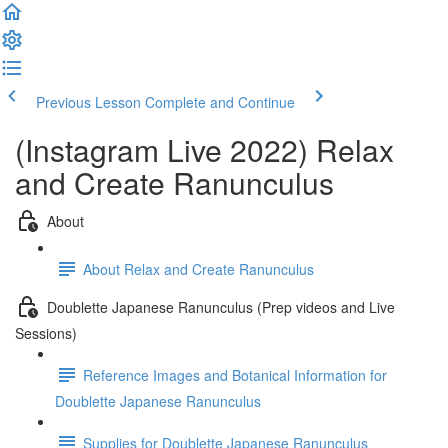
Previous Lesson
Complete and Continue
(Instagram Live 2022) Relax
and Create Ranunculus
About
About Relax and Create Ranunculus
Doublette Japanese Ranunculus (Prep videos and Live
Sessions)
Reference Images and Botanical Information for
Doublette Japanese Ranunculus
Supplies for Doublette Japanese Ranunculus