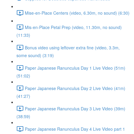
Mise-en-Place Centers (video, 6.30m, no sound) (6:30)
Mis-en-Place Petal Prep (video, 11.30m, no sound)
(11:33)
Bonus video using leftover extra fine (video, 3.3m,
some sound) (3:19)
Paper Japanese Ranunculus Day 1 Live Video (51m)
(51:02)
Paper Japanese Ranunculus Day 2 Live Video (41m)
(41:27)
Paper Japanese Ranunculus Day 3 Live Video (39m)
(38:59)
Paper Japanese Ranunculus Day 4 Live Video part 1