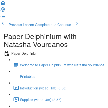
Previous Lesson
Complete and Continue
Paper Delphinium with
Natasha Vourdanos
Paper Delphinium
Welcome to Paper Delphinium with Natasha Vourdanos
Printables
Introduction (video, 1m) (0:58)
Supplies (video, 4m) (3:57)