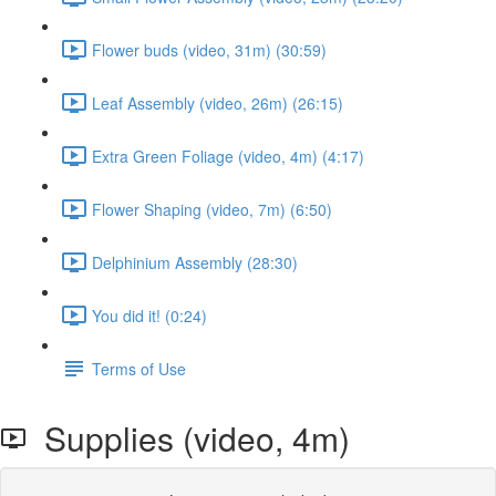
Flower buds (video, 31m) (30:59)
Leaf Assembly (video, 26m) (26:15)
Extra Green Foliage (video, 4m) (4:17)
Flower Shaping (video, 7m) (6:50)
Delphinium Assembly (28:30)
You did it! (0:24)
Terms of Use
Supplies (video, 4m)