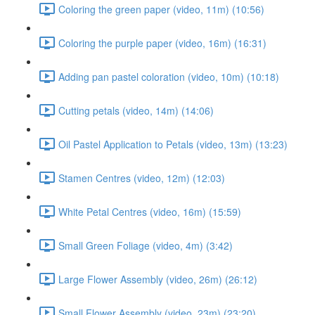
Coloring the green paper (video, 11m) (10:56)
Coloring the purple paper (video, 16m) (16:31)
Adding pan pastel coloration (video, 10m) (10:18)
Cutting petals (video, 14m) (14:06)
Oil Pastel Application to Petals (video, 13m) (13:23)
Stamen Centres (video, 12m) (12:03)
White Petal Centres (video, 16m) (15:59)
Small Green Foliage (video, 4m) (3:42)
Large Flower Assembly (video, 26m) (26:12)
Small Flower Assembly (video, 23m) (23:20)